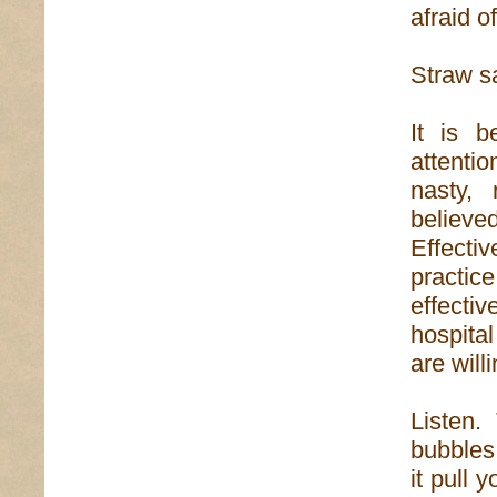
afraid of
Straw sa
It is b
attenti
nasty, 
believed
Effecti
practi
effecti
hospital
are wil
Listen.
bubbles 
it pull