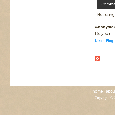
Not usin
Anonymo
Do you real
Like ·
Flag
|
home
abou
Copyright ©