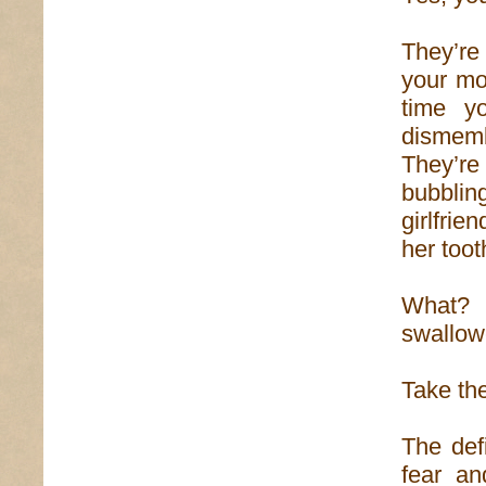
They’re
your mo
time yo
dismemb
They’re
bubblin
girlfrie
her toot
What? 
swallow
Take the
The def
fear a