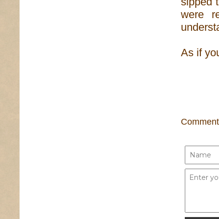
sipped t
were r
understa
As if yo
Comment