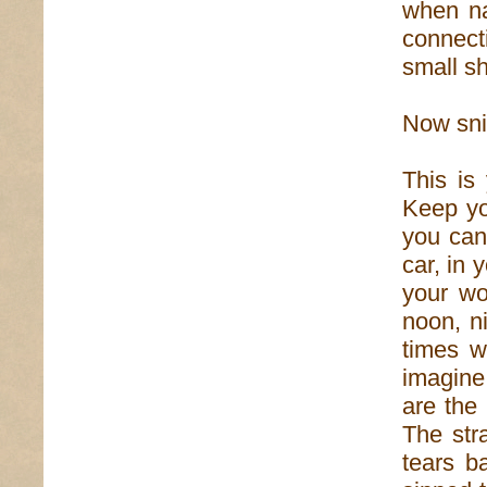
when na
connecti
small sh
Now snif
This is
Keep yo
you can
car, in
your wo
noon, n
times w
imagine
are the 
The str
tears b