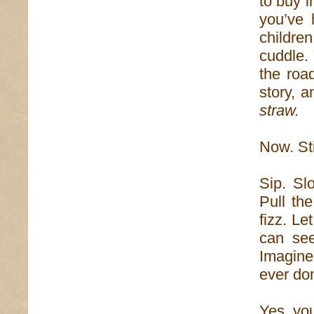
to buy i
you’ve 
children
cuddle. 
the road
story, a
straw.
Now. Sti
Sip. Sl
Pull th
fizz. Le
can see
Imagine
ever do
Yes, you