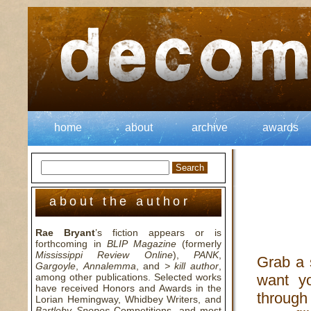
home
about
archive
awards
about the author
Rae Bryant
’s fiction appears or is
forthcoming in
BLIP Magazine
(formerly
Mississippi Review Online
),
PANK
,
Grab a s
Gargoyle
,
Annalemma
, and
> kill author
,
among other publications. Selected works
want y
have received Honors and Awards in the
through
Lorian Hemingway, Whidbey Writers, and
Bartleby Snopes
Competitions, and most