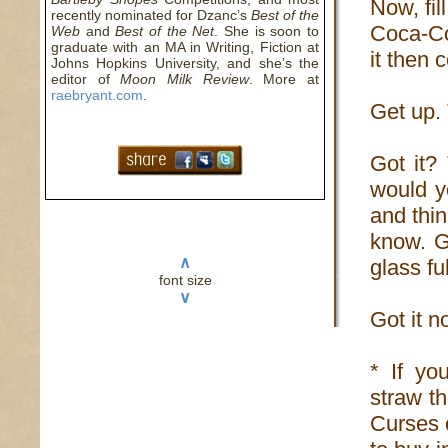
Now, fil
recently nominated for Dzanc’s
Best of the
Coca-Co
Web
and
Best of the Net
. She is soon to
graduate with an MA in Writing, Fiction at
it then 
Johns Hopkins University, and she’s the
editor of
Moon Milk Review
. More at
raebryant.com
.
Get up. 
Got it?
would y
and thi
know. Ge
∧
glass fu
font size
∨
Got it n
* If you
straw th
Curses o